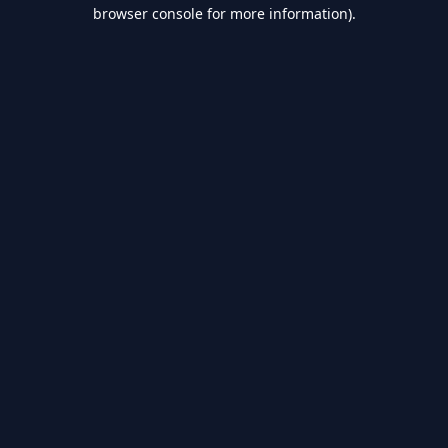
browser console for more information).