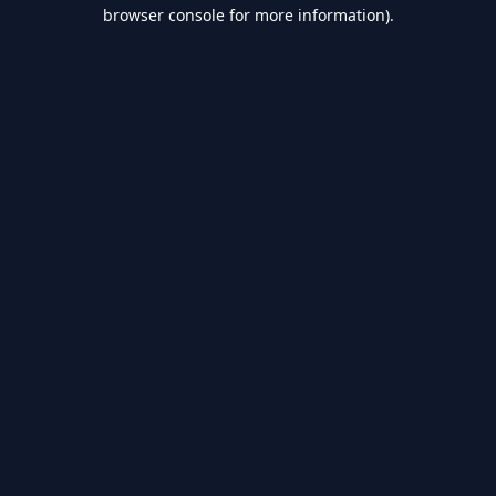
browser console for more information).