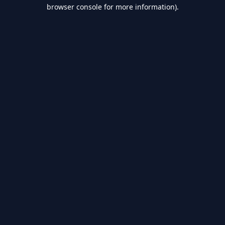
browser console for more information).