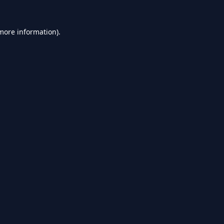
 more information).