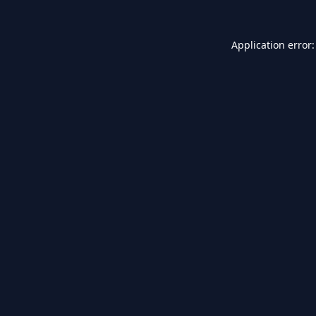
Application error: