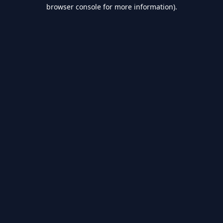
browser console for more information).