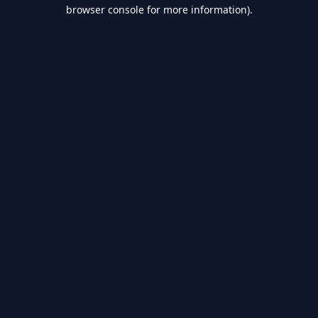
browser console for more information).