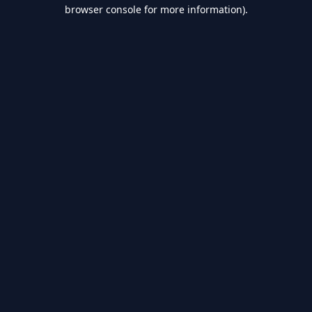
browser console for more information).