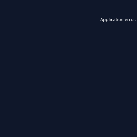
Application error: