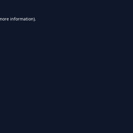
 more information).