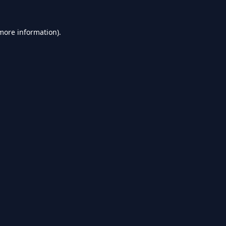
 more information).