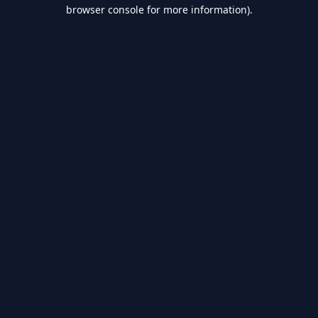
browser console for more information).