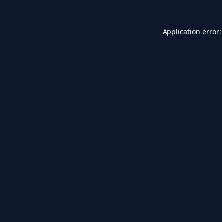
Application error: