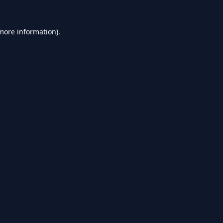
 more information).