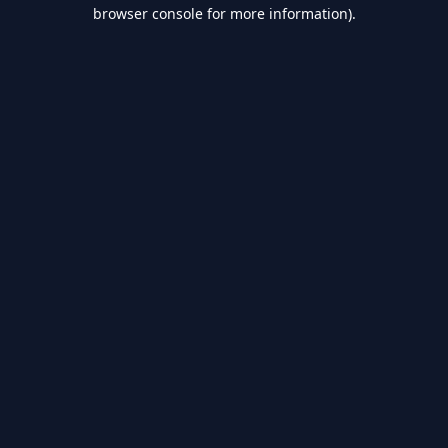
browser console for more information).