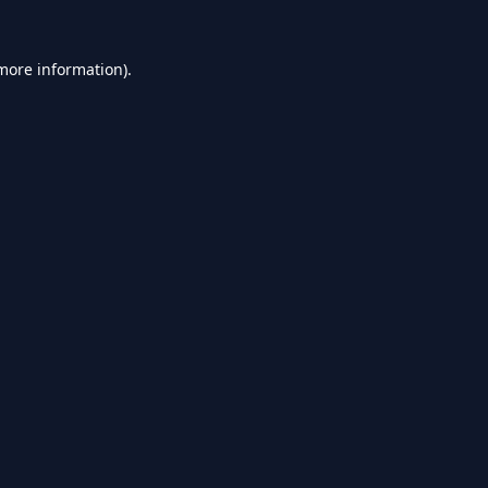
 more information).