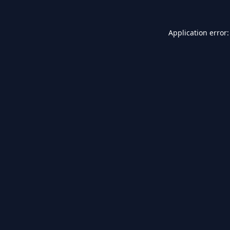
Application error: