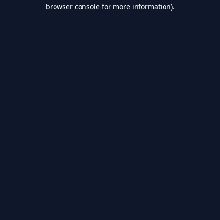
browser console for more information).