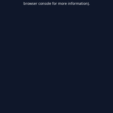
browser console for more information).