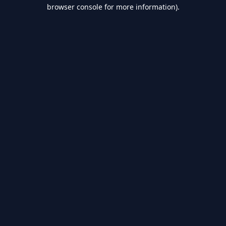
browser console for more information).