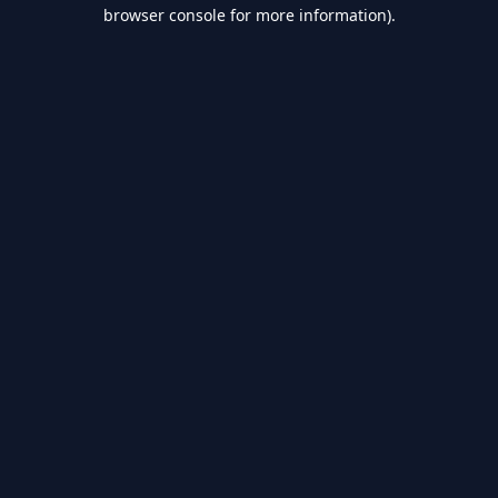
browser console for more information).