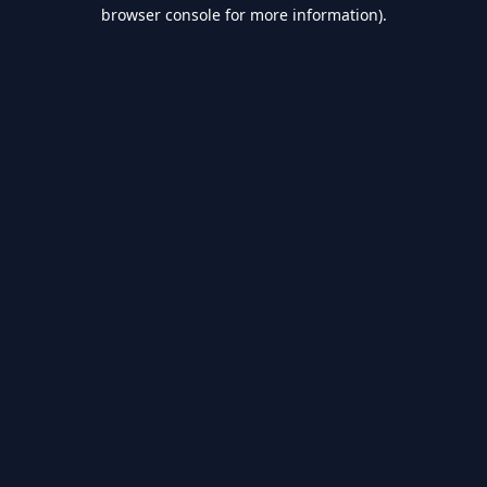
browser console for more information).