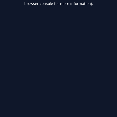
browser console for more information).