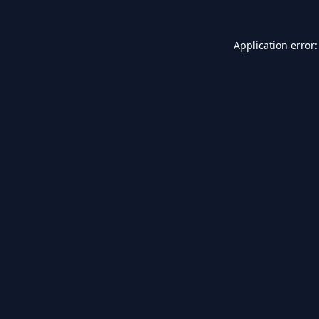
Application error: