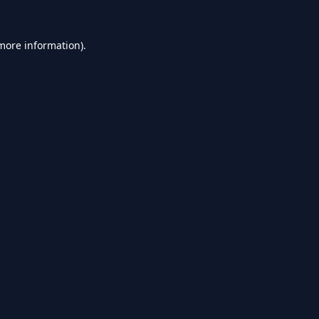
 more information).