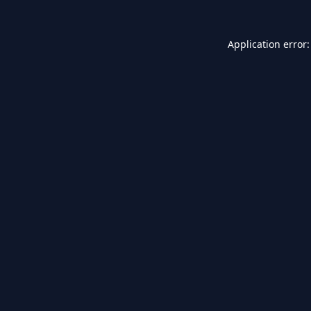
Application error: