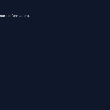
 more information).