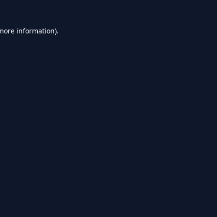
 more information).