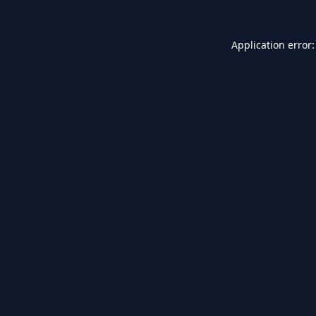
Application error: