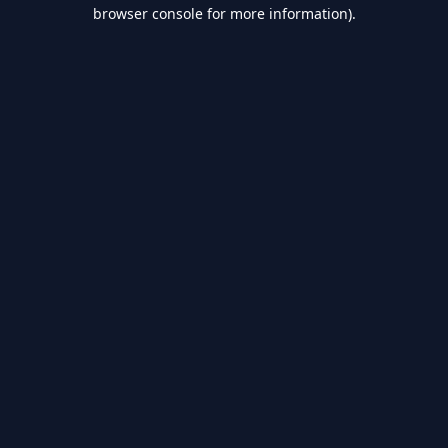
browser console for more information).