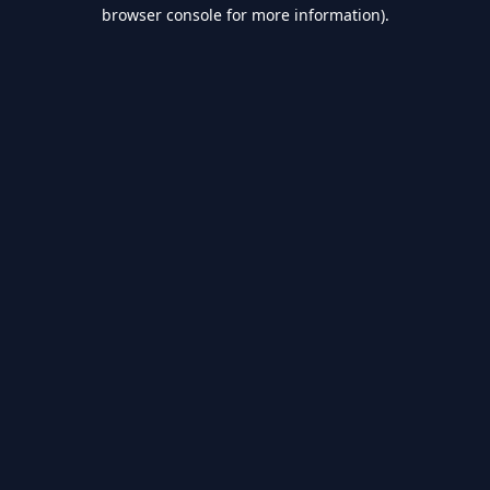
browser console for more information).