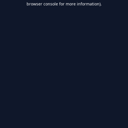
browser console for more information).