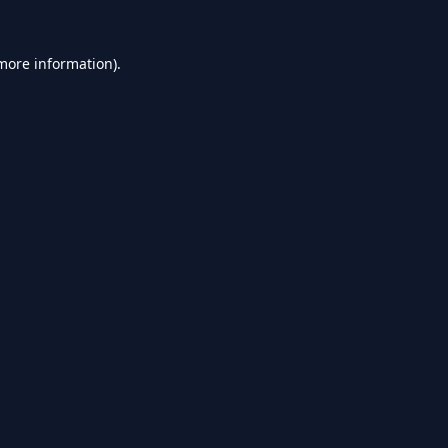
 more information).