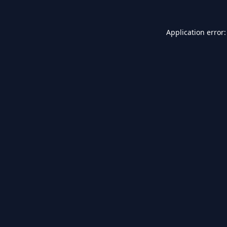
Application error: