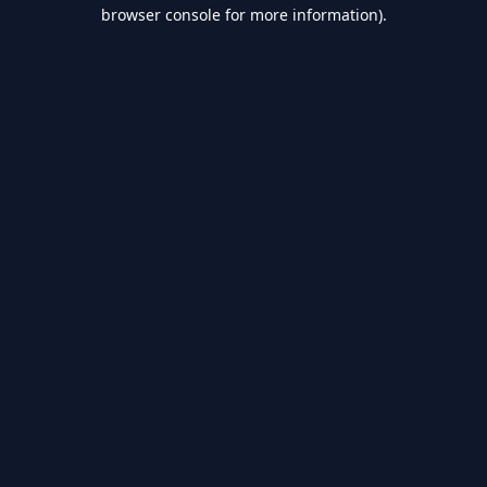
browser console for more information).