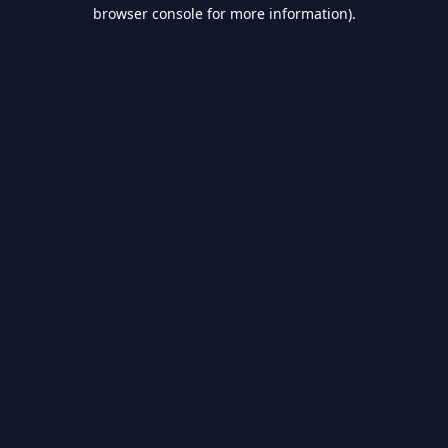
browser console for more information).