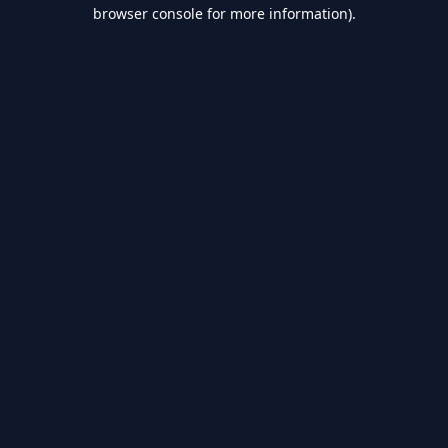
browser console for more information).