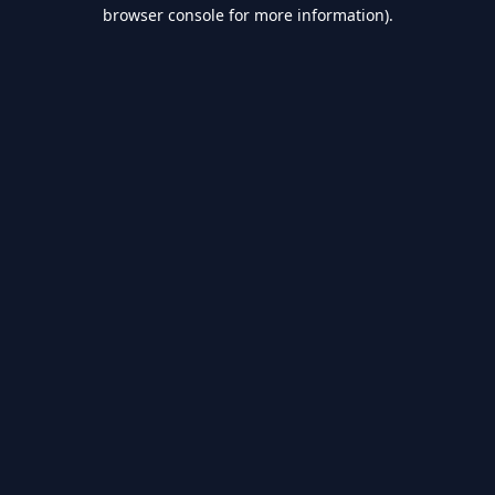
browser console for more information).