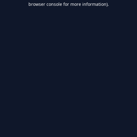
browser console for more information).