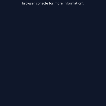
browser console for more information).