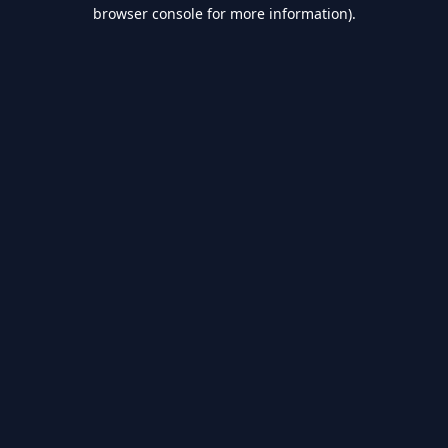
browser console for more information).