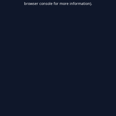
browser console for more information).