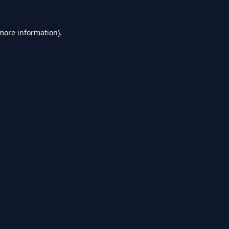
 more information).