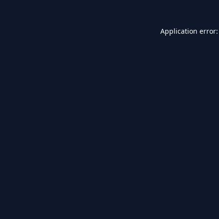
Application error: