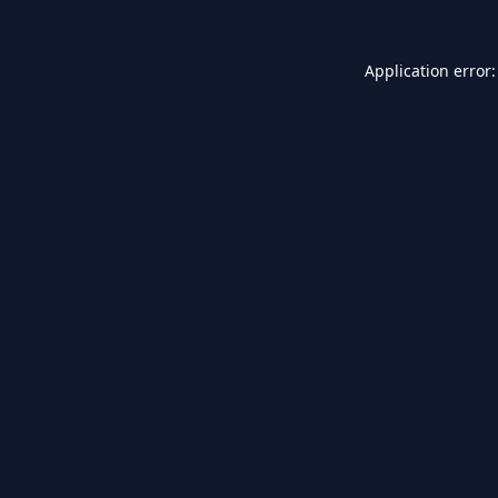
Application error: