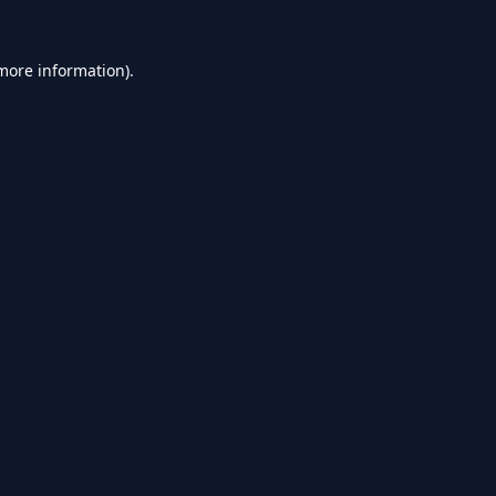
 more information).