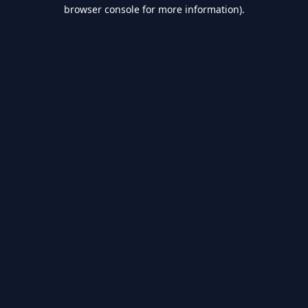
browser console for more information).