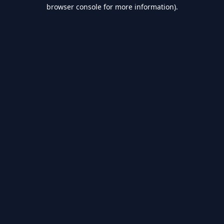
browser console for more information).