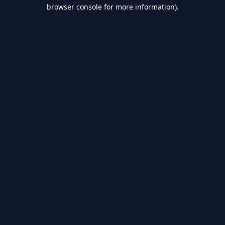
browser console for more information).