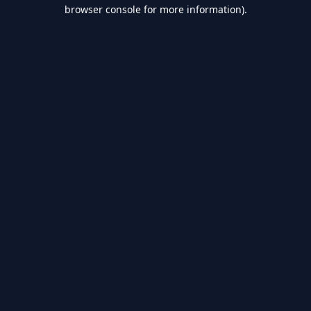
browser console for more information).