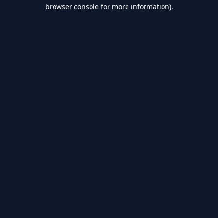
browser console for more information).