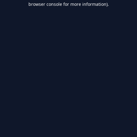
browser console for more information).