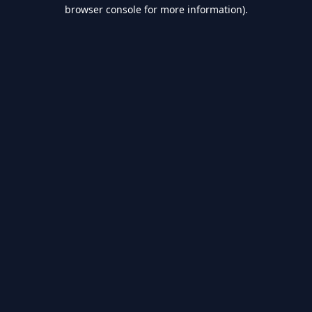
browser console for more information).