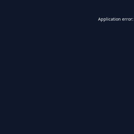
Application error: