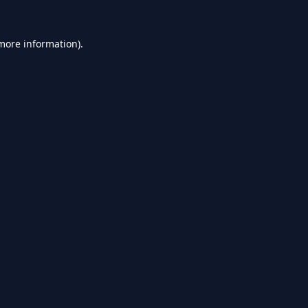
 more information).