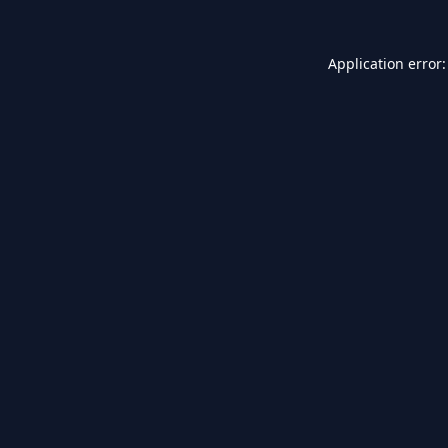
Application error: