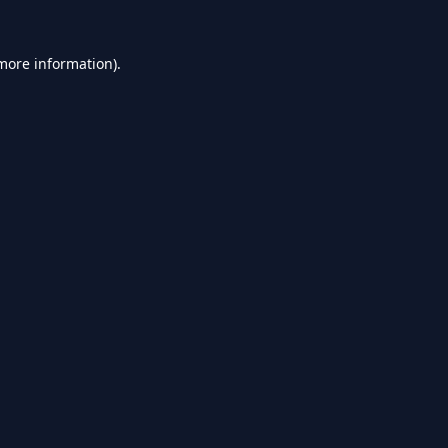
 more information).