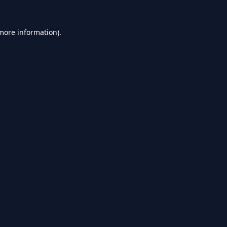
 more information).