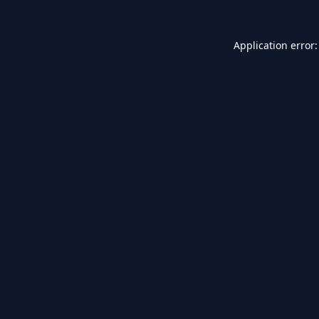
Application error: