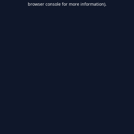
browser console for more information).