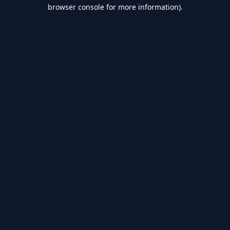
browser console for more information).