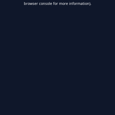
browser console for more information).