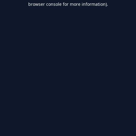
browser console for more information).